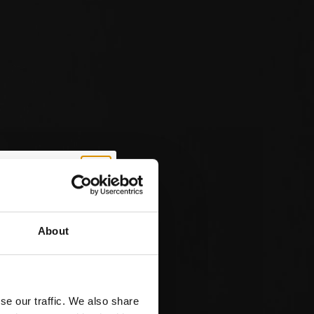
About
 Off
t Order
se our traffic. We also share
ve exclusive news on