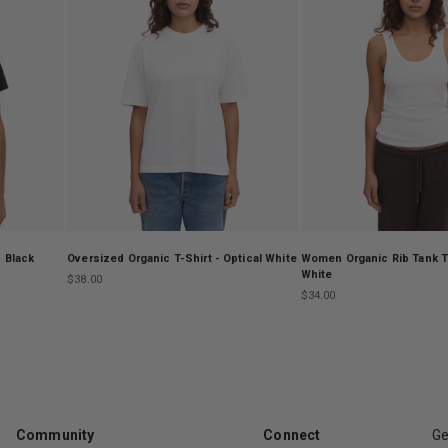
 Black
Oversized Organic T-Shirt - Optical White
Women Organic Rib Tank To
White
Sale price
$38.00
Sale price
$34.00
Community
Connect
Ge