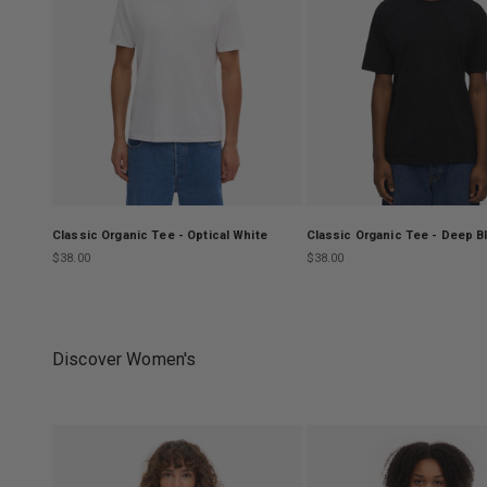
Classic Organic Tee - Optical White
Classic Organic Tee - Deep B
Sale price
Sale price
$38.00
$38.00
Discover Women's