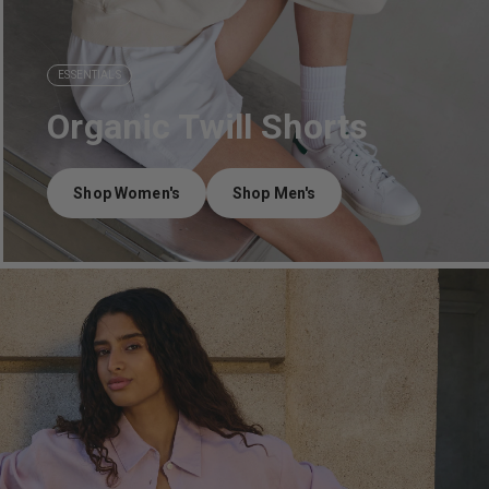
ESSENTIALS
Organic Twill Shorts
Shop Women's
Shop Men's