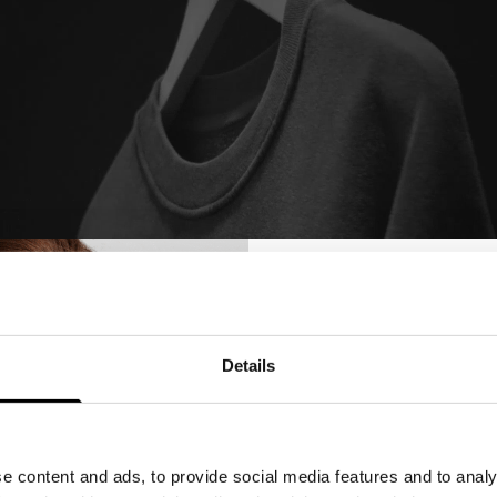
Details
Get 10%
Your Firs
e content and ads, to provide social media features and to analy
Sign up for emails, and recei