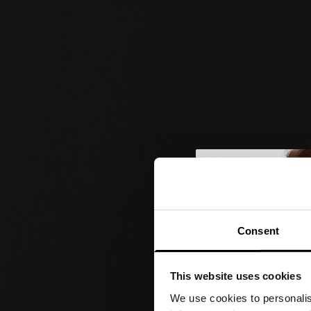
Consent
This website uses cookies
We use cookies to personalis