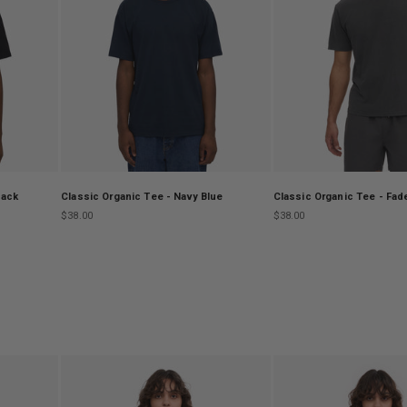
lack
Classic Organic Tee - Navy Blue
Classic Organic Tee - Fad
Sale price
Sale price
$38.00
$38.00