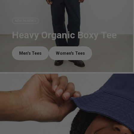
NEW IN MEN'S
Heavy Organic Boxy Tee
Men's Tees
Women's Tees