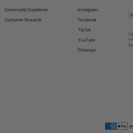
Community Guidelines
Instagram
Su
Customer Rewards
Facebook
TikTok
Si
ev
YouTube
Se
Pinterest