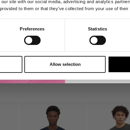
 our site with our social media, advertising and analytics partn
product launches, re-s
 provided to them or that they’ve collected from your use of their
👉 Yes, I want 
Preferences
Statistics
No Thank
Find out about your right
to your data in our Privac
Allow selection