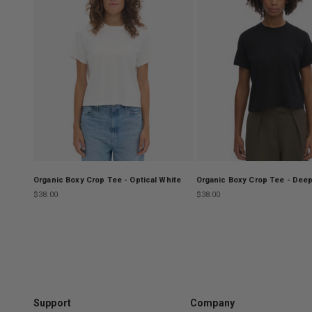
Organic Boxy Crop Tee - Optical White
Organic Boxy Crop Tee - Deep
Sale price
Sale price
$38.00
$38.00
Support
Company