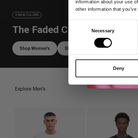
information about your use of
other information that you’ve
5 NEW COLORS
Consent
The Faded Collection
Necessary
Selection
Shop Women's
Shop Men's
Deny
Explore Men's