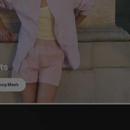
ts
hop Men's