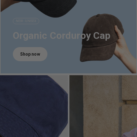
NEW - UNISEX
Organic Corduroy Cap
Shop now