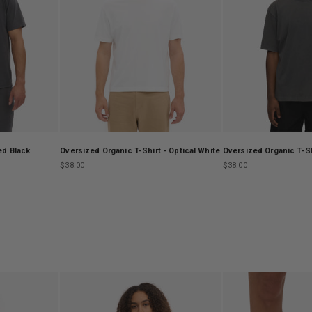
ed Black
Oversized Organic T-Shirt - Optical White
Oversized Organic T-Sh
Sale price
Sale price
$38.00
$38.00