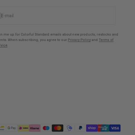
bscribe
E-mail
gn me up for Colorful Standard emails about new products, restocks and
ents. When subscribing, you agree to our
Privacy Policy
and
Terms of
rvice
.