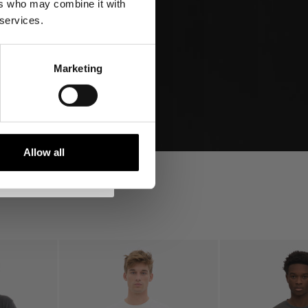
ers who may combine it with
tocks and more!
 services.
10% off
Marketing
s
s in relation
y Policy
here
.
Allow all