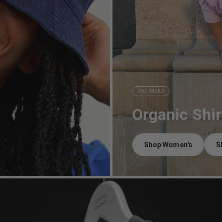
OVERSIZED
Organic Shir
Shop Women's
S