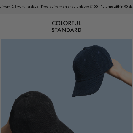
elivery: 2-5 working days - Free delivery on orders above $100 - Returns within 90 da
Colorful Standard