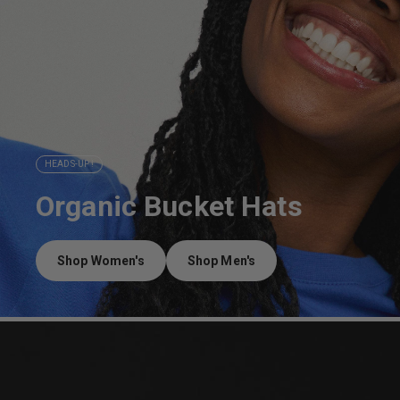
HEADS-UP !
Organic Bucket Hats
Shop Women's
Shop Men's