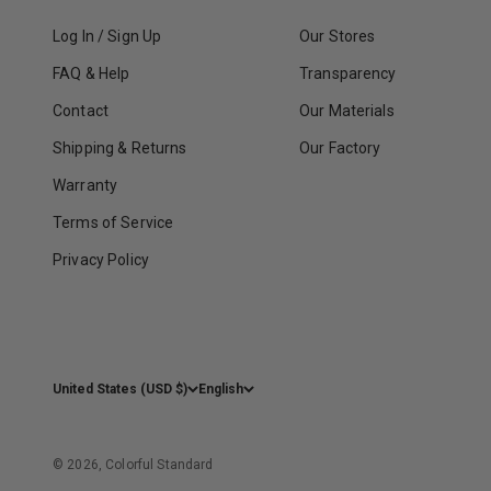
Log In / Sign Up
Our Stores
FAQ & Help
Transparency
Contact
Our Materials
Shipping & Returns
Our Factory
Warranty
Terms of Service
Privacy Policy
United States (USD $)
English
© 2026, Colorful Standard