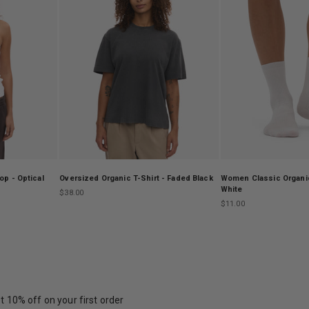
p - Optical
Oversized Organic T-Shirt - Faded Black
Women Classic Organic
White
Sale price
$38.00
Sale price
$11.00
t 10% off on your first order