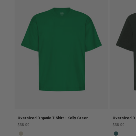
Oversized Organic T-Shirt - Kelly Green
Oversized Or
Sale price
Sale price
$38.00
$38.00