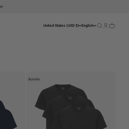
ys
Open search
Open account
Open cart
United States (USD $)
English
Bundle