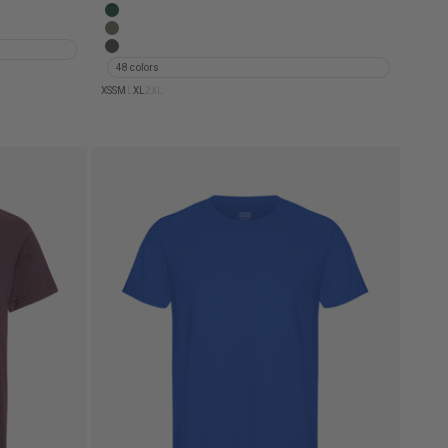
d Khaki
Classic Organic Tee - Steel Blue
d Black
Classic Organic Tee - Emerald Green
 Indigo
Classic Organic Tee - Dusty Olive
Classic Organic Tee - Lava Grey
48 colors
XS
S
M
L
XL
2XL