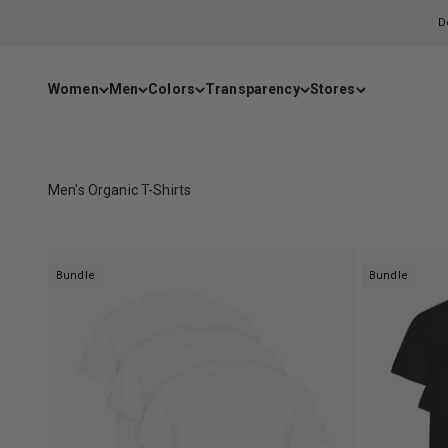
Skip to content
D
Women
Men
Colors
Transparency
Stores
Men's Organic T-Shirts
Bundle
Bundle