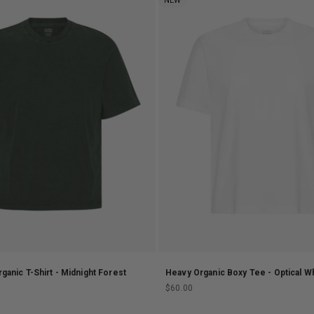
NEW
ganic T-Shirt - Midnight Forest
Heavy Organic Boxy Tee - Optical W
Sale price
$60.00