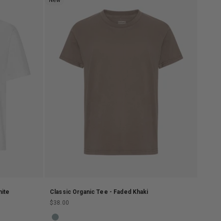
New
hite
Classic Organic Tee - Faded Khaki
Sale price
$38.00