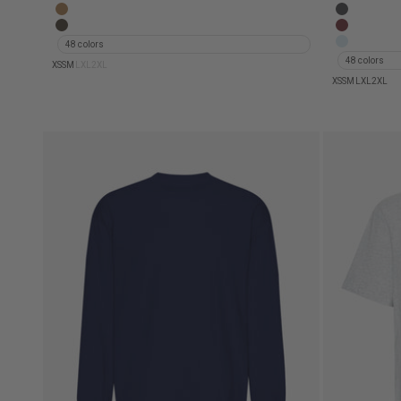
Oversized Organic T-Shirt - Oyster Grey
Oversized
Oversized Organic T-Shirt - Sahara Camel
Oversized 
Oversized Organic T-Shirt - Faded Khaki
Oversized 
48 colors
Oversized 
48 colors
XS
S
M
L
XL
2XL
XS
S
M
L
XL
2XL