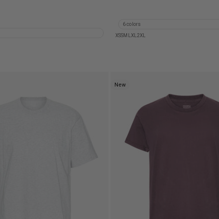
 Organic T-Shirt - Ocean Green
Heavy Organic Boxy Tee - Fade
Organic T-Shirt - Lava Grey
Heavy Organic Boxy Tee - Fade
Organic T-Shirt - Oxblood Red
Heavy Organic Boxy Tee - Faded
6 colors
Organic T-Shirt - Polar Blue
XS
S
M
L
XL
2XL
New