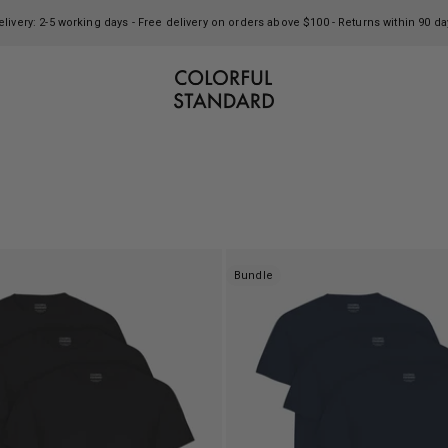
elivery: 2-5 working days - Free delivery on orders above $100 - Returns within 90 da
Colorful Standard
Bundle