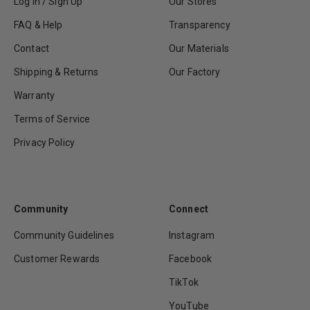
Log In / Sign Up
Our Stores
FAQ & Help
Transparency
Contact
Our Materials
Shipping & Returns
Our Factory
Warranty
Terms of Service
Privacy Policy
Community
Connect
Community Guidelines
Instagram
Customer Rewards
Facebook
TikTok
YouTube