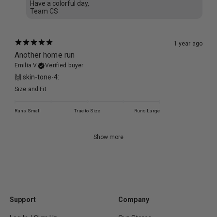
Have a colorful day,
Team CS
1 year ago
Another home run
Emilia V.
Verified buyer
🙌:skin-tone-4:
Size and Fit
Runs Small
True to Size
Runs Large
Show more
Support
Company