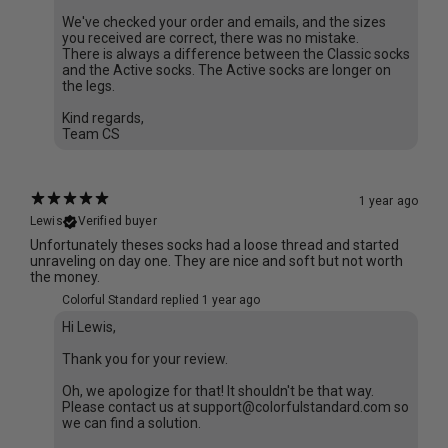
We've checked your order and emails, and the sizes
you received are correct, there was no mistake.
There is always a difference between the Classic socks
and the Active socks. The Active socks are longer on
the legs.
Kind regards,
Team CS
1 year ago
Lewis
Verified buyer
Unfortunately theses socks had a loose thread and started
unraveling on day one. They are nice and soft but not worth
the money.
Colorful Standard replied
1 year ago
Hi Lewis,
Thank you for your review.
Oh, we apologize for that! It shouldn't be that way.
Please contact us at support@colorfulstandard.com so
we can find a solution.