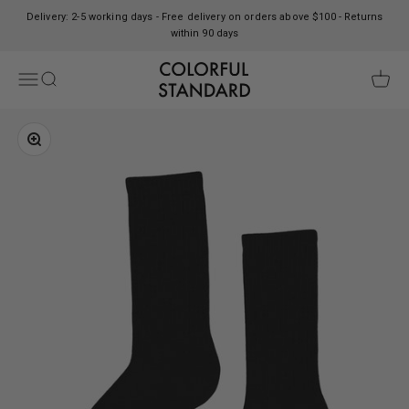
Skip to content
Delivery: 2-5 working days - Free delivery on orders above $100 - Returns
within 90 days
Colorful Standard
Open navigation menu
Open search
Open c
Zoom