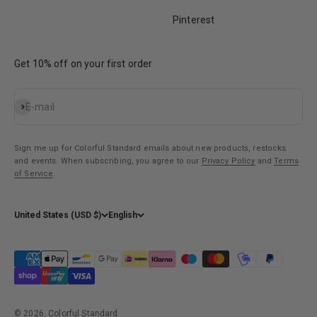
Pinterest
Get 10% off on your first order
Subscribe
E-mail
Sign me up for Colorful Standard emails about new products, restocks
and events. When subscribing, you agree to our
Privacy Policy
and
Terms
of Service
.
United States (USD $)
English
© 2026, Colorful Standard