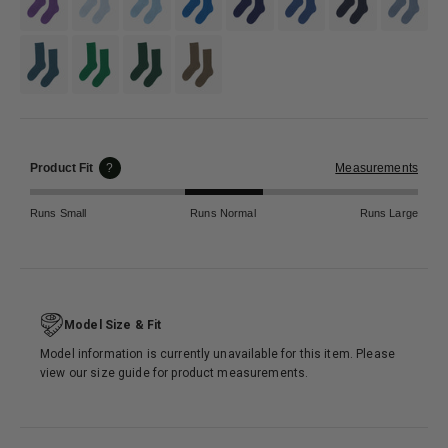
#346b6e
#118844
#365c47
#797b6f
Product Fit
?
Measurements
Runs Small
Runs Normal
Runs Large
Model Size & Fit
Model information is currently unavailable for this item. Please
view our size guide for product measurements.