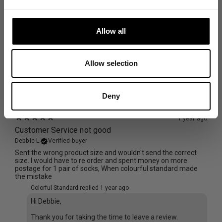
1 year ago
Good socks
Allow all
Joanna J.
Verified buyer
Nice colour and comfortable. Cant comment on quality as
only worn twice
Allow selection
Size and Fit
Runs Small
True to Size
Runs Large
Deny
1 year ago
Customer Service not good
Debbie L.
Verified buyer
Sent the wrong product size and wouldn't send the correct
size. I would have to re order and spent money on more
postage for 1 pair of socks, When colourful standard made
the mistake
Colorful Standard replied
1 year ago
Hi Debbie,
Thank you for taking the time to leave a review.