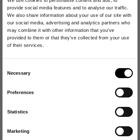
We use cookies to personalise content and ads, to
provide social media features and to analyse our traffic.
Runs Small
True to Size
Runs Large
We also share information about your use of our site with
our social media, advertising and analytics partners who
Write a review
may combine it with other information that you’ve
Get 10% Off
provided to them or that they’ve collected from your use
Reviews
78
of their services.
Your First Order
Consent
Sign up for emails, and receive exclusive news on
With media
Necessary
product launches, re-stocks and more!
Selection
1 year ago
👉 Yes, I want 10% off
Preferences
The best!
Mick J.
Verified buyer
No Thanks
Love my socks. Warm and comfortable in any shoe or trainer.
Statistics
Size and Fit
Find out about your rights in relation to your data in our Privacy Policy
here
.
Runs Small
True to Size
Runs Large
Marketing