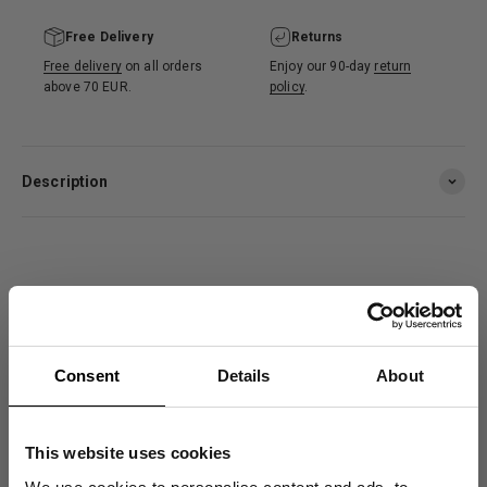
Free Delivery
Returns
Free delivery
on all orders
Enjoy our 90-day
return
above 70 EUR.
policy
.
Description
Customer reviews
4.7
Consent
Details
About
/ 5
78 reviews
This website uses cookies
Size and Fit