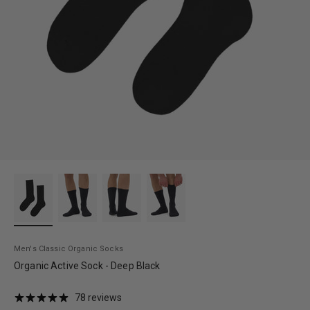
Men's Classic Organic Socks
Organic Active Sock - Deep Black
78 reviews