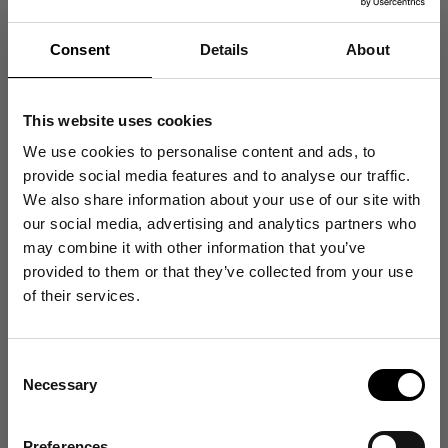
Petrol Blue
Ultra Violet
Sale price
Sale price
$130.00
$130.00
Consent
Details
About
Merino Wool Turtleneck - Deep Black
Merino Wool Turtleneck - Navy 
Merino Wool Turtleneck - Ultra Violet
Merino Wool Turtleneck - Lava 
Merino Wool Turtleneck - Coffee Brown
Merino Wool Turtleneck - Ivory 
Merino Wool Turtleneck - Bubblegum Pink
Merino Wool Turtleneck - Heath
This website uses cookies
25 colors
25 colors
We use cookies to personalise content and ads, to
XS
S
M
L
XL
2XL
XS
S
M
L
XL
2XL
provide social media features and to analyse our traffic.
We also share information about your use of our site with
our social media, advertising and analytics partners who
may combine it with other information that you’ve
Get 10% Off
provided to them or that they’ve collected from your use
of their services.
Your First Order
Consent
Sign up for emails, and receive exclusive news on
Necessary
product launches, re-stocks and more!
Selection
👉 Yes, I want 10% off
Preferences