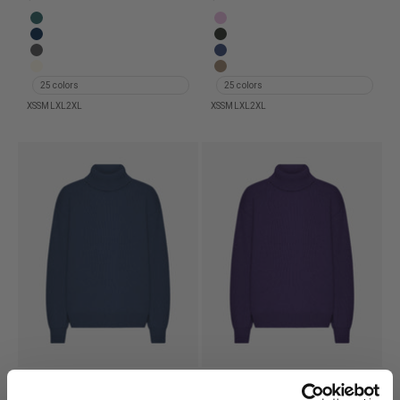
Merino Wool Turtleneck - Ocean Green
Merino Wool Turtleneck - Cher
Merino Wool Turtleneck - Navy Blue
Merino Wool Turtleneck - Hunte
Merino Wool Turtleneck - Lava Grey
Merino Wool Turtleneck - Marin
Merino Wool Turtleneck - Ivory White
Merino Wool Turtleneck - War
25 colors
25 colors
XS
S
M
L
XL
2XL
XS
S
M
L
XL
2XL
Merino Wool Turtleneck -
Merino Wool Turtleneck -