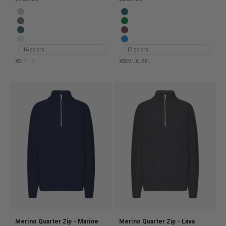
Women Light Merino Wool Crew - Faded Pink
Merino Quarter Zip - Ocean Gr
Women Light Merino Wool Crew - Dusty Olive
Merino Quarter Zip - Kelly Gree
Women Light Merino Wool Crew - Ocean Green
Merino Quarter Zip - Oxblood R
Women Light Merino Wool Crew - Polar Blue
Merino Quarter Zip - Pacific Bl
16 colors
17 colors
XS
S
M
L
XL
XS
S
M
L
XL
2XL
Merino Quarter Zip - Marine
Merino Quarter Zip - Lava