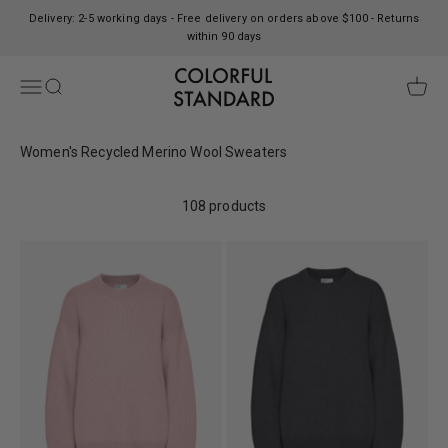
Skip to content
Delivery: 2-5 working days - Free delivery on orders above $100 - Returns
within 90 days
Colorful Standard
Open navigation menu
Open search
Open c
Women's Recycled Merino Wool Sweaters
108 products