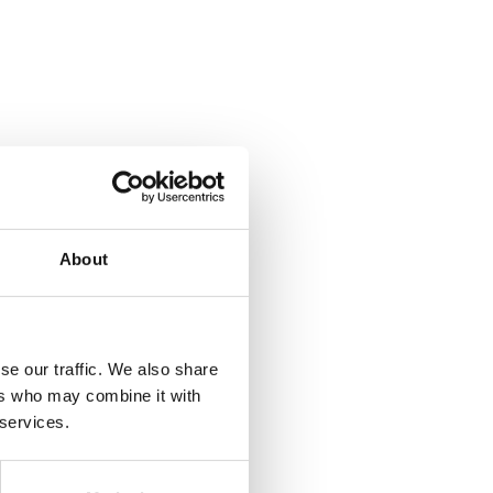
About
se our traffic. We also share
ers who may combine it with
 services.