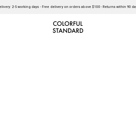
elivery: 2-5 working days - Free delivery on orders above $100 - Returns within 90 da
Colorful Standard