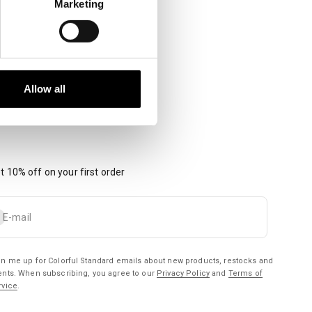
Marketing
Allow all
t 10% off on your first order
bscribe
E-mail
gn me up for Colorful Standard emails about new products, restocks and
ents. When subscribing, you agree to our
Privacy Policy
and
Terms of
rvice
.