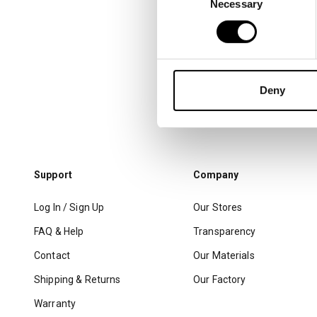
Necessary
Selection
Deny
Support
Company
Log In / Sign Up
Our Stores
FAQ & Help
Transparency
Contact
Our Materials
Shipping & Returns
Our Factory
Warranty