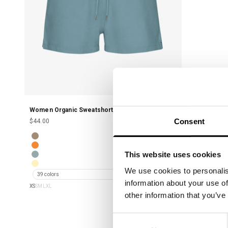
Women Organic Sweatshorts - Stone Blue
Consent
Sale price
$44.00
Women Organic Sweatshorts - Warm Taupe
Women Organic Sweatshorts - Sunny Orange
This website uses cookies
Women Organic Sweatshorts - Steel Blue
Women Organic Sweatshorts - Soft Yellow
We use cookies to personalis
39 colors
information about your use of
XS
S
M
L
XL
other information that you’ve
Consent