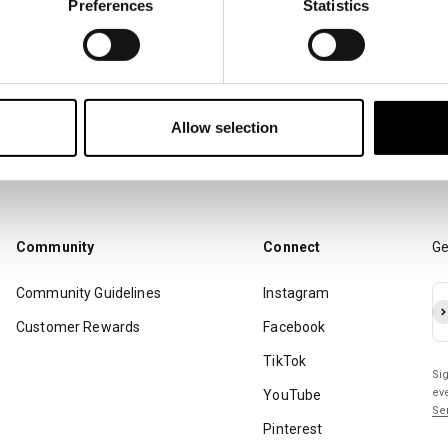
Preferences
Statistics
You. Me. Us. Raising Standards.
Allow selection
Community
Connect
Ge
Community Guidelines
Instagram
Su
Customer Rewards
Facebook
TikTok
Si
ev
YouTube
Se
Pinterest