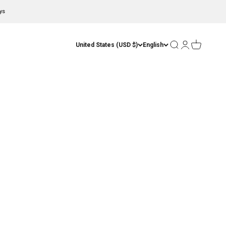
ys
Open search
Open account
Open cart
United States (USD $)
English