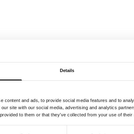
Details
e content and ads, to provide social media features and to analy
 our site with our social media, advertising and analytics partn
 provided to them or that they’ve collected from your use of their