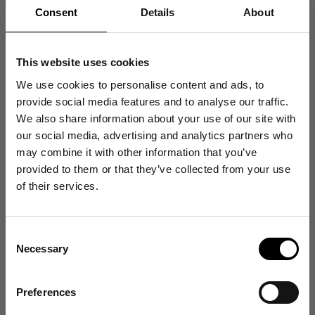
Consent
Details
About
You. Me. Us. Raising Standards.
This website uses cookies
We use cookies to personalise content and ads, to
provide social media features and to analyse our traffic.
We also share information about your use of our site with
our social media, advertising and analytics partners who
Support
Company
may combine it with other information that you’ve
Get 10% Off
provided to them or that they’ve collected from your use
Log In / Sign Up
Our Stores
of their services.
Your First Order
FAQ & Help
Transparency
Contact
Our Materials
Consent
Sign up for emails, and receive exclusive news on
Shipping & Returns
Our Factory
Necessary
product launches, re-stocks and more!
Selection
Warranty
Terms of Service
👉 Yes, I want 10% off
Preferences
Privacy Policy