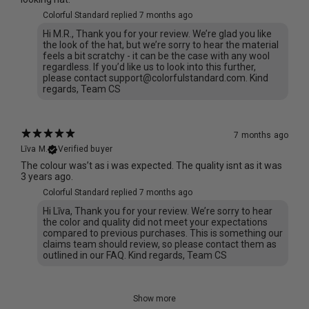
Colorful Standard replied
7 months ago
Hi M.R., Thank you for your review. We’re glad you like
the look of the hat, but we’re sorry to hear the material
feels a bit scratchy - it can be the case with any wool
regardless. If you’d like us to look into this further,
please contact support@colorfulstandard.com. Kind
regards, Team CS
7 months ago
Līva M.
Verified buyer
The colour was’t as i was expected. The quality isnt as it was
3 years ago.
Colorful Standard replied
7 months ago
Hi Līva, Thank you for your review. We’re sorry to hear
the color and quality did not meet your expectations
compared to previous purchases. This is something our
claims team should review, so please contact them as
outlined in our FAQ. Kind regards, Team CS
Show more