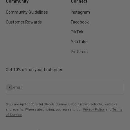
Community
Connect
Community Guidelines
Instagram
Customer Rewards
Facebook
TikTok
YouTube
Pinterest
Get 10% off on your first order
Subscribe
E-mail
Sign me up for Colorful Standard emails about new products, restocks
and events. When subscribing, you agree to our
Privacy Policy
and
Terms
of Service
.