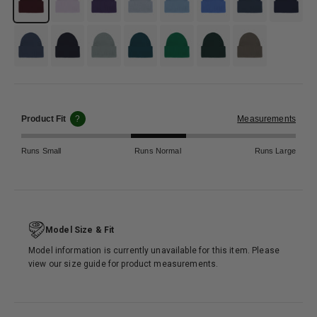
#4b5c70
#133358
#95aaab
#346b6e
#118844
#365c47
#797b6f
Product Fit
?
Measurements
Runs Small
Runs Normal
Runs Large
Model Size & Fit
Model information is currently unavailable for this item. Please
view our size guide for product measurements.