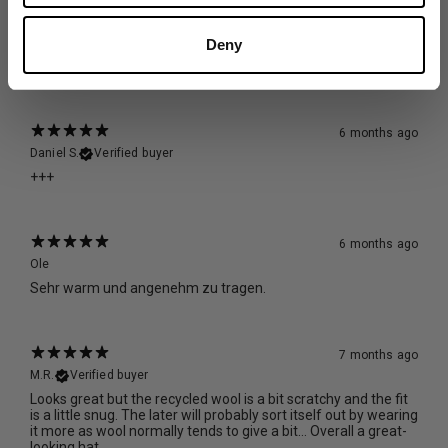
5 months ago
Stephanie F.
Verified buyer
Deny
warm, cozy, perfect fit, beautiful
6 months ago
Daniel S.
Verified buyer
+++
6 months ago
Ole
Sehr warm und angenehm zu tragen.
7 months ago
M.R.
Verified buyer
Looks great but the recycled wool is a bit scratchy and the fit
is a little snug. The later will probably sort itself out by wearing
it more as wool normally tends to give a bit… Overall a great-
looking hat.