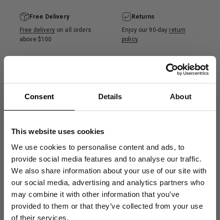
Free Delivery
Returns
Free delivery
on all orders
Enjoy our 90-day
return
above $100
policy
.
100% Recycled ⓘ
Product Care ⓘ
Consent
Details
About
Made from 100% recycled
More info on how to wash
merino wool, certified by
and care for your wool
the Global Recycled
product.
This website uses cookies
Standard (GRS).
We use cookies to personalise content and ads, to
provide social media features and to analyse our traffic.
We also share information about your use of our site with
Description
our social media, advertising and analytics partners who
may combine it with other information that you’ve
Get 10% Off
provided to them or that they’ve collected from your use
of their services.