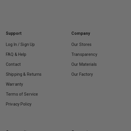
Support
Company
Log In / Sign Up
Our Stores
FAQ & Help
Transparency
Contact
Our Materials
Shipping & Returns
Our Factory
Warranty
Terms of Service
Privacy Policy