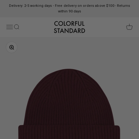
Skip to content
Delivery: 2-5 working days - Free delivery on orders above $100 - Returns
within 90 days
Colorful Standard
Open navigation menu
Open search
Open c
Zoom