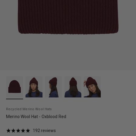
Recycled Merino Wool Hats
Merino Wool Hat - Oxblood Red
192 reviews