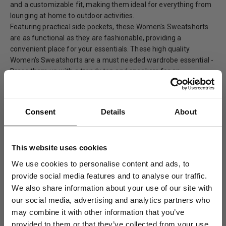
and a customizable fit, making them ideal for everything from
lounging at home to outdoor activities.
Featuring practical side pockets, these Women's Sweatshorts
are as functional as they are fashionable, providing a
convenient place for your essentials. These high quality
Women's Sweatshorts are a must needed wardrobe essential -
Dress them up with a trendy top and sneakers for an
effortlessly chic look or pair them with your favorite tee for a
casual and comfortable ensemble.
100% Organic Cotton
Consent
Details
About
Garment Dyed
Made in Portugal
This website uses cookies
Elastic Waistband
We use cookies to personalise content and ads, to
Two Side Entry Pockets
provide social media features and to analyse our traffic.
We also share information about your use of our site with
our social media, advertising and analytics partners who
Care Instructions
may combine it with other information that you’ve
provided to them or that they’ve collected from your use