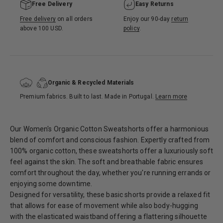
Free Delivery
Easy Returns
Free delivery
on all orders
Enjoy our 90-day
return
above 100 USD.
policy
.
Organic & Recycled Materials
Premium fabrics. Built to last. Made in Portugal.
Learn more
Our Women's Organic Cotton Sweatshorts offer a harmonious
blend of comfort and conscious fashion. Expertly crafted from
100% organic cotton, these sweatshorts offer a luxuriously soft
feel against the skin. The soft and breathable fabric ensures
comfort throughout the day, whether you're running errands or
enjoying some downtime.
Designed for versatility, these basic shorts provide a relaxed fit
that allows for ease of movement while also body-hugging
with the elasticated waistband offering a flattering silhouette