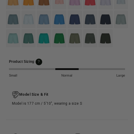
#6c8c97
#dcedf4
#7ea9c9
#3790d2
#3e4f7c
#4b5c70
#133358
#95aaab
#8fc6c1
#4e8d82
#01b7a9
#118844
#797b6f
#4d574e
#333a32
Product Sizing
?
Small
Normal
Large
Model Size & Fit
Model is 177 cm / 5′10″, wearing a size S