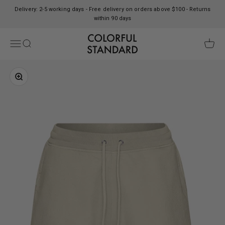
Skip to content
Delivery: 2-5 working days - Free delivery on orders above $100 - Returns
within 90 days
Colorful Standard
Open navigation menu
Open search
Open c
Zoom