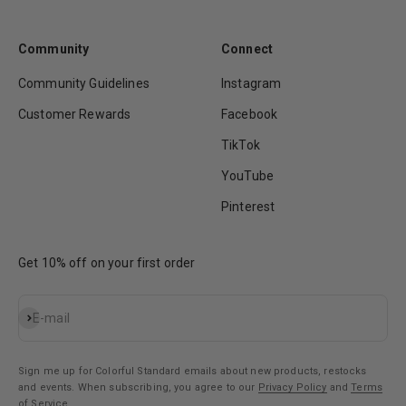
Community
Connect
Community Guidelines
Instagram
Customer Rewards
Facebook
TikTok
YouTube
Pinterest
Get 10% off on your first order
Subscribe
E-mail
Sign me up for Colorful Standard emails about new products, restocks
and events. When subscribing, you agree to our
Privacy Policy
and
Terms
of Service
.