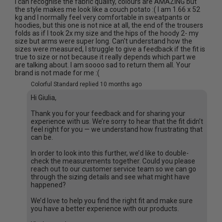
I can recognise the fabric quality, colours are AMAZING but
the style makes me look like a couch potato :( I am 1.66 x 52
kg and I normally feel very comfortable in sweatpants or
hoodies, but this one is not nice at all, the end of the trousers
folds as if I took 2x my size and the hips of the hoody 2- my
size but arms were super long. Can't understand how the
sizes were measured, I struggle to give a feedback if the fit is
true to size or not because it really depends which part we
are talking about. I am soooo sad to return them all. Your
brand is not made for me :(
Colorful Standard replied
10 months ago
Hi Giulia,
Thank you for your feedback and for sharing your
experience with us. We’re sorry to hear that the fit didn’t
feel right for you — we understand how frustrating that
can be.
In order to look into this further, we’d like to double-
check the measurements together. Could you please
reach out to our customer service team so we can go
through the sizing details and see what might have
happened?
We’d love to help you find the right fit and make sure
you have a better experience with our products.