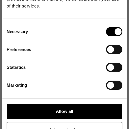
Get 10% Off
of their services.
Your First Order
Customer reviews
Consent
Sign up for emails, and receive exclusive news on
Necessary
product launches, re-stocks and more!
4.5
Selection
/ 5
91 reviews
👉 Yes, I want 10% off
Preferences
No Thanks
Size and Fit
Statistics
Find out about your rights in relation to your data in our Privacy Policy
here
.
Runs Small
True to Size
Runs Large
Marketing
Write a review
Reviews
91
Allow all