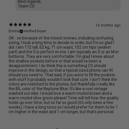
Kind regards,
Team CS
10 months ago
Emma
Verified buyer
OK - so because of the mixed reviews, including confusing
sizing, I took a long time to decide to order, but I'm so glad I
did. I am 172 tall, 62 kg, 71 cm waist, 102 cm hips (widest
part) and the S is perfect on me. I am typically an S or an M in
bottoms. They are very comfortable. I'm glad I knew about
the shallow pockets before or that would've been a
disappointment. I do think this is something CS should
improve in the design, so that a typical sized phone can fit
should you need to. That said, if you were to fill the pockets
with stuff it probably wouldn't look that cute. I don't think the
colors are matched to the photos, but thankfully I really like
the IRL color of the Neptune Blue. It's like a cool vintage
washed out vibe. I would love a warm muted brown and a
warm muted olive green please! Time will tell how the quality
holds up over time, but so far so good (it's only been a few
weeks). I have a long torso so I would prefer for them to be 1
cm higher in the waist and 1 cm longer, but that's personal.