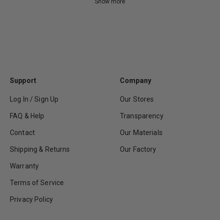
Show more
Support
Company
Log In / Sign Up
Our Stores
FAQ & Help
Transparency
Contact
Our Materials
Shipping & Returns
Our Factory
Warranty
Terms of Service
Privacy Policy