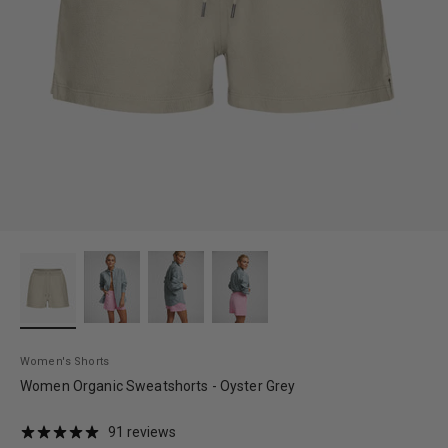
Women's Shorts
Women Organic Sweatshorts - Oyster Grey
91 reviews