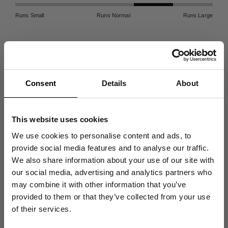
Runs Small
Runs Normal
Runs Large
Free Delivery
Returns
Consent
Details
About
Free delivery
on all orders
Enjoy our 90-day
return
above $100
policy
.
This website uses cookies
We use cookies to personalise content and ads, to
provide social media features and to analyse our traffic.
100% Organic ⓘ
Garment Dyed ⓘ
We also share information about your use of our site with
Made in Portugal from
More info on color and
our social media, advertising and analytics partners who
certified organic cotton.
treatment.
may combine it with other information that you’ve
Get 10% Off
provided to them or that they’ve collected from your use
of their services.
Your First Order
Description