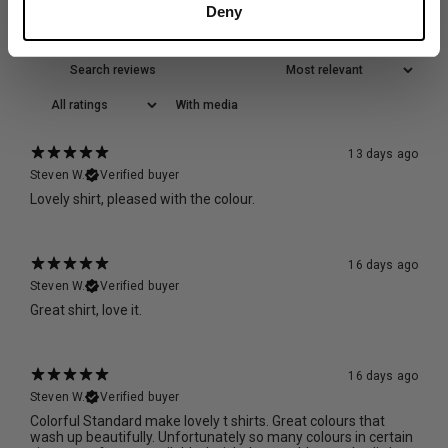
Reviews
Deny
504
With media
13 days ago
Steven W.
Verified buyer
Lovely shirt, pleased with the colour.
16 days ago
Steven W.
Verified buyer
Great shirt, love it.
16 days ago
Steven W.
Verified buyer
Colorful Standard make lovely t shirts. Great colours that
wash up beautifully. Unfortunately so many colours in certain