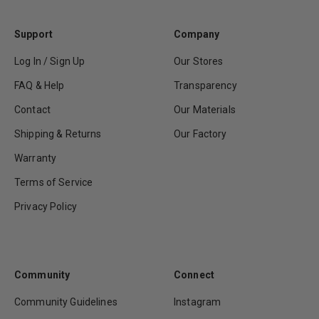
Support
Company
Log In / Sign Up
Our Stores
FAQ & Help
Transparency
Contact
Our Materials
Shipping & Returns
Our Factory
Warranty
Terms of Service
Privacy Policy
Community
Connect
Community Guidelines
Instagram