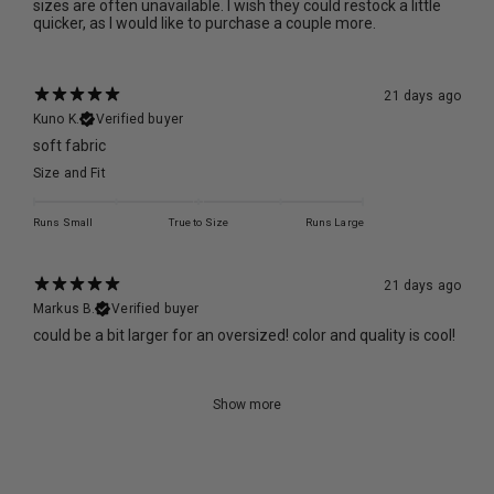
sizes are often unavailable. I wish they could restock a little
quicker, as I would like to purchase a couple more.
21 days ago
Kuno K.
Verified buyer
soft fabric
Size and Fit
Runs Small
True to Size
Runs Large
21 days ago
Markus B.
Verified buyer
could be a bit larger for an oversized! color and quality is cool!
Show more