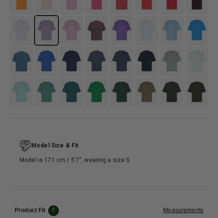
#D8CFDE
#C0BDCE
#B498A6
#634b57
#6F50BA
#DCEDF4
#7EA9C9
#3790D2
#5483a5
#3861D5
#3E4F7C
#4D5568
#4B5C70
#133358
#95AAAB
#D3F0EB
#8FC6C1
#4E8D82
#346B6E
#118844
#365C47
#797b6f
#4D574E
#333A32
Model Size & Fit
Model is 171 cm / 5′7″, wearing a size S
Product Fit
?
Measurements