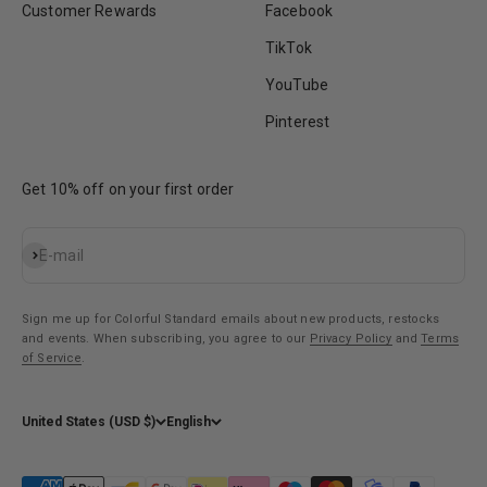
Customer Rewards
Facebook
TikTok
YouTube
Pinterest
Get 10% off on your first order
Subscribe
E-mail
Sign me up for Colorful Standard emails about new products, restocks
and events. When subscribing, you agree to our
Privacy Policy
and
Terms
of Service
.
United States (USD $)
English