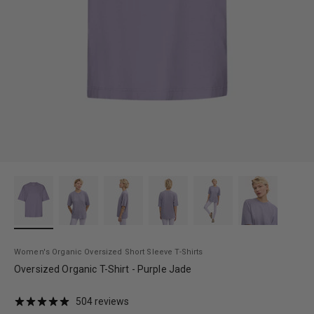
Women's Organic Oversized Short Sleeve T-Shirts
Oversized Organic T-Shirt - Purple Jade
504 reviews