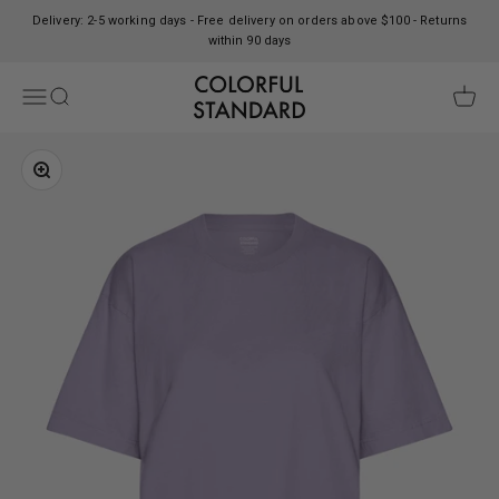
Skip to content
Delivery: 2-5 working days - Free delivery on orders above $100 - Returns
within 90 days
Colorful Standard
Open navigation menu
Open search
Open c
Zoom