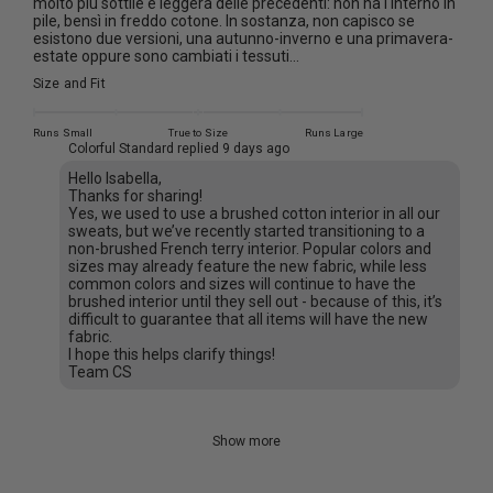
molto più sottile e leggera delle precedenti: non ha l'interno in
pile, bensì in freddo cotone. In sostanza, non capisco se
esistono due versioni, una autunno-inverno e una primavera-
estate oppure sono cambiati i tessuti...
Size and Fit
Runs Small
True to Size
Runs Large
Colorful Standard replied
9 days ago
Hello Isabella,
Thanks for sharing!
Yes, we used to use a brushed cotton interior in all our
sweats, but we’ve recently started transitioning to a
non-brushed French terry interior. Popular colors and
sizes may already feature the new fabric, while less
common colors and sizes will continue to have the
brushed interior until they sell out - because of this, it’s
difficult to guarantee that all items will have the new
fabric.
I hope this helps clarify things!
Team CS
Show more