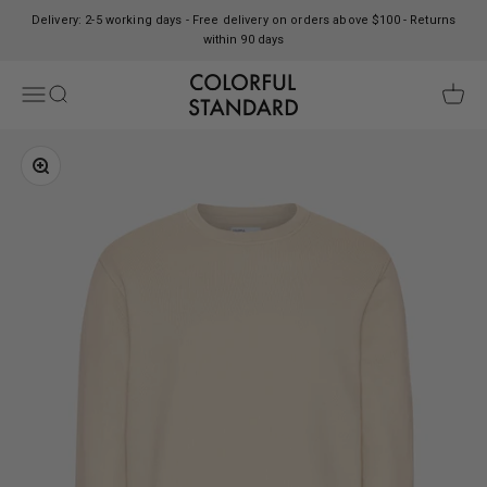
Skip to content
Delivery: 2-5 working days - Free delivery on orders above $100 - Returns
within 90 days
Colorful Standard
Open navigation menu
Open search
Open c
Zoom