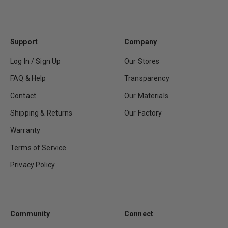
Support
Company
Log In / Sign Up
Our Stores
FAQ & Help
Transparency
Contact
Our Materials
Shipping & Returns
Our Factory
Warranty
Terms of Service
Privacy Policy
Community
Connect