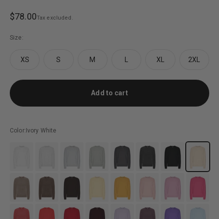
Sale price
$78.00
Tax excluded.
Size:
XS
S
M
L
XL
2XL
Add to cart
Color:
Ivory White
#EFEFEF
#DFE0E6
#DDE1E4
#B5B7B6
#5C5D5F
#434242
#3F3F3F
#FFFAEC
#9a877c
#47403e
#5B524D
#FFF1C1
#E6B558
#DCCCCC
#EDC0E4
#EE5EA6
#ec555f
#F24A57
#BA2539
#7E484D
#D8CFDE
#634b57
#6F50BA
#DCEDF4