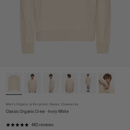
Men's Organic & Recycled Classic Crewnecks
Classic Organic Crew - Ivory White
482 reviews