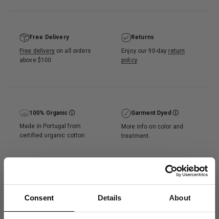
Free Delivery
Returns
Free delivery
on all orders
Enjoy our 90-day
return
above $100
policy
.
100% Organic ⓘ
Garment Dyed ⓘ
Made in Portugal from
More info on color and
certified organic cotton.
treatment.
Description
Consent
Details
About
Care Instructions