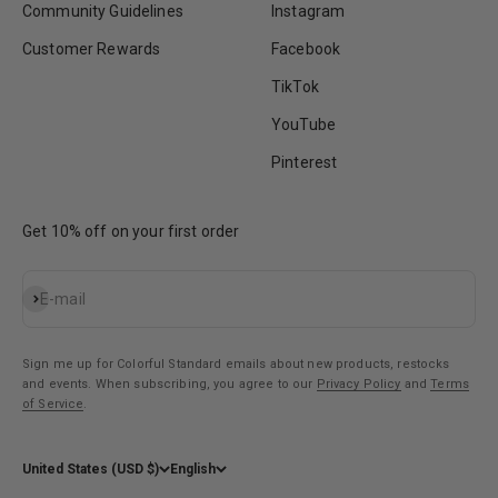
Community Guidelines
Instagram
Customer Rewards
Facebook
TikTok
YouTube
Pinterest
Get 10% off on your first order
Subscribe
E-mail
Sign me up for Colorful Standard emails about new products, restocks
and events. When subscribing, you agree to our
Privacy Policy
and
Terms
of Service
.
United States (USD $)
English