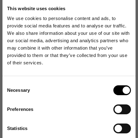
This website uses cookies
We use cookies to personalise content and ads, to
provide social media features and to analyse our traffic.
Customer reviews
We also share information about your use of our site with
our social media, advertising and analytics partners who
4.4
may combine it with other information that you’ve
/ 5
Get 10% Off
provided to them or that they’ve collected from your use
482 reviews
of their services.
Your First Order
Size and Fit
Consent
Sign up for emails, and receive exclusive news on
Necessary
product launches, re-stocks and more!
Selection
Runs Small
True to Size
Runs Large
Write a review
👉 Yes, I want 10% off
Preferences
Reviews
482
No Thanks
Statistics
Find out about your rights in relation to your data in our Privacy Policy
here
.