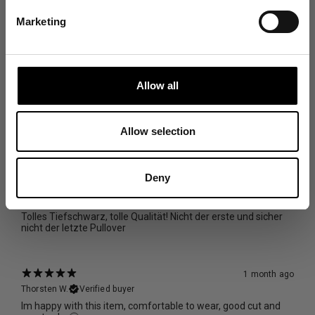
Marketing
With media
13 days ago
Carlos M.
Verified buyer
Allow all
really comfortable and it's made of really nice materials
Size and Fit
Allow selection
Runs Small
True to Size
Runs Large
Deny
29 days ago
Svenja K.
Verified buyer
Tolles Tiefschwarz, tolle Qualität! Nicht der erste und sicher
nicht der letzte Pullover
1 month ago
Thorsten W.
Verified buyer
Im happy with this item, comfortable to wear, good cut and