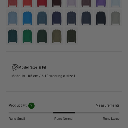
#7EA9C9
#3790D2
#5483a5
#3E4F7C
#4D5568
#4B5C70
#133358
#95AAAB
#346B6E
#118844
#365C47
#797b6f
#4D574E
Model Size & Fit
Model is 185 cm / 6′1″, wearing a size L
Product Fit
?
Measurements
Runs Small
Runs Normal
Runs Large