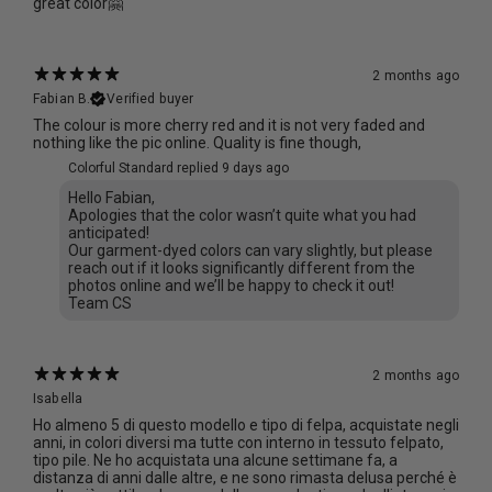
great color🤗
2 months ago
Fabian B.
Verified buyer
The colour is more cherry red and it is not very faded and
nothing like the pic online. Quality is fine though,
Colorful Standard replied
9 days ago
Hello Fabian,
Apologies that the color wasn’t quite what you had
anticipated!
Our garment-dyed colors can vary slightly, but please
reach out if it looks significantly different from the
photos online and we’ll be happy to check it out!
Team CS
2 months ago
Isabella
Ho almeno 5 di questo modello e tipo di felpa, acquistate negli
anni, in colori diversi ma tutte con interno in tessuto felpato,
tipo pile. Ne ho acquistata una alcune settimane fa, a
distanza di anni dalle altre, e ne sono rimasta delusa perché è